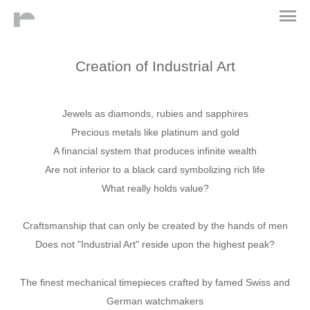
Creation of Industrial Art
Jewels as diamonds, rubies and sapphires
Precious metals like platinum and gold
A financial system that produces infinite wealth
Are not inferior to a black card symbolizing rich life
What really holds value?
Craftsmanship that can only be created by the hands of men
Does not "Industrial Art" reside upon the highest peak?
The finest mechanical timepieces crafted by famed Swiss and
German watchmakers