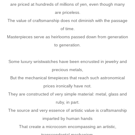
are priced at hundreds of millions of yen, even though many
are priceless.
The value of craftsmanship does not diminish with the passage
of time.
Masterpieces serve as heirlooms passed down from generation
to generation.
Some luxury wristwatches have been encrusted in jewelry and
precious metals,
But the mechanical timepieces that reach such astronomical
prices ironically have not.
They are constructed of very simple material: metal, glass and
ruby, in part.
The source and very essence of artistic value is craftsmanship
imparted by human hands
That create a microcosm encompassing an artistic,
transcendental mechanism.