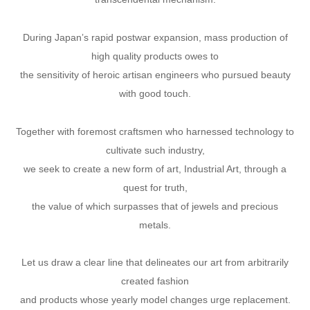
During Japanʼs rapid postwar expansion, mass production of
high quality products owes to
the sensitivity of heroic artisan engineers who pursued beauty
with good touch.
Together with foremost craftsmen who harnessed technology to
cultivate such industry,
we seek to create a new form of art, Industrial Art, through a
quest for truth,
the value of which surpasses that of jewels and precious
metals.
Let us draw a clear line that delineates our art from arbitrarily
created fashion
and products whose yearly model changes urge replacement.